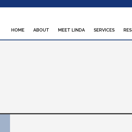
HOME
ABOUT
MEET LINDA
SERVICES
RE