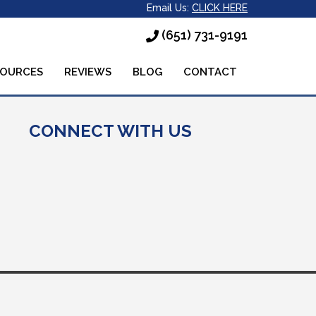
Email Us:
CLICK HERE
(651) 731-9191
SOURCES
REVIEWS
BLOG
CONTACT
CONNECT WITH US