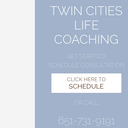
TWIN CITIES
LIFE
COACHING
GET STARTED!
SCHEDULE CONSULTATION
CLICK HERE TO
SCHEDULE
OR CALL
651-731-9191