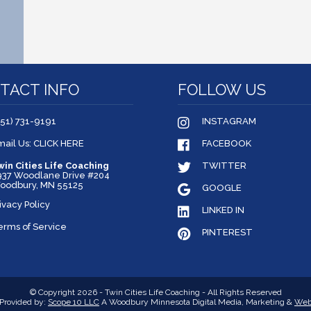
TACT INFO
FOLLOW US
651) 731-9191
INSTAGRAM
mail Us: CLICK HERE
FACEBOOK
win Cities Life Coaching
TWITTER
937 Woodlane Drive #204
oodbury, MN 55125
GOOGLE
ivacy Policy
LINKED IN
erms of Service
PINTEREST
© Copyright 2026 - Twin Cities Life Coaching - All Rights Reserved
Provided by:
Scope 10 LLC
A Woodbury Minnesota Digital Media, Marketing &
Web 