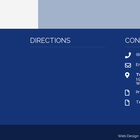
DIRECTIONS
CON
(
E
T
1
W
Pr
T
Web Design 