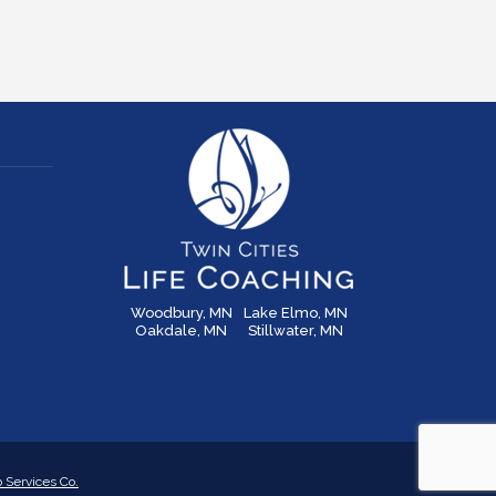
Woodbury, MN
Lake Elmo, MN
Oakdale, MN
Stillwater, MN
Services Co.