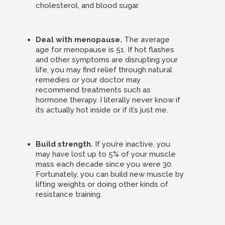
cholesterol, and blood sugar.
Deal with menopause.
The average
age for menopause is 51. If hot flashes
and other symptoms are disrupting your
life, you may find relief through natural
remedies or your doctor may
recommend treatments such as
hormone therapy. I literally never know if
its actually hot inside or if it’s just me.
Build strength.
If you’re inactive, you
may have lost up to 5% of your muscle
mass each decade since you were 30.
Fortunately, you can build new muscle by
lifting weights or doing other kinds of
resistance training.