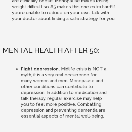
are clinically obese. Menopause makes losing
weight difficult so #5 makes this one extra hard!If
you’re unable to reduce on your own, talk with
your doctor about finding a safe strategy for you.
MENTAL HEALTH AFTER 50:
Fight depression.
Midlife crisis is NOT a
myth, it is a very real occurrence for
many women and men. Menopause and
other conditions can contribute to
depression. In addition to medication and
talk therapy, regular exercise may help
you to feel more positive. Combatting
depression and preventing dementia are
essential aspects of mental well-being.