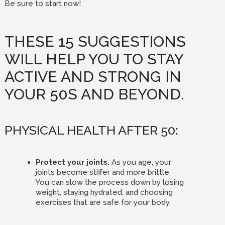
Be sure to start now!
THESE 15 SUGGESTIONS
WILL HELP YOU TO STAY
ACTIVE AND STRONG IN
YOUR 50S AND BEYOND.
PHYSICAL HEALTH AFTER 50:
Protect your joints.
As you age, your
joints become stiffer and more brittle.
You can slow the process down by losing
weight, staying hydrated, and choosing
exercises that are safe for your body.