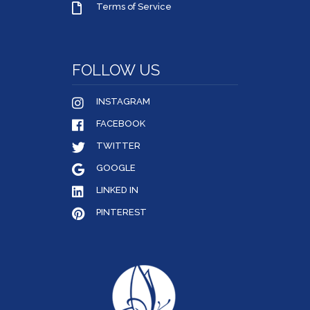
Terms of Service
FOLLOW US
INSTAGRAM
FACEBOOK
TWITTER
GOOGLE
LINKED IN
PINTEREST