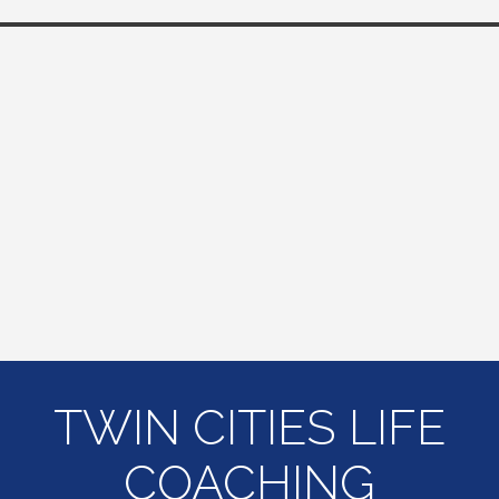
TWIN CITIES LIFE
COACHING