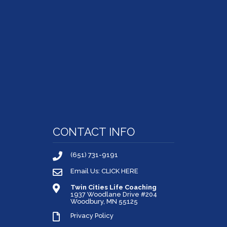
CONTACT INFO
(651) 731-9191
Email Us: CLICK HERE
Twin Cities Life Coaching
1937 Woodlane Drive #204
Woodbury, MN 55125
Privacy Policy