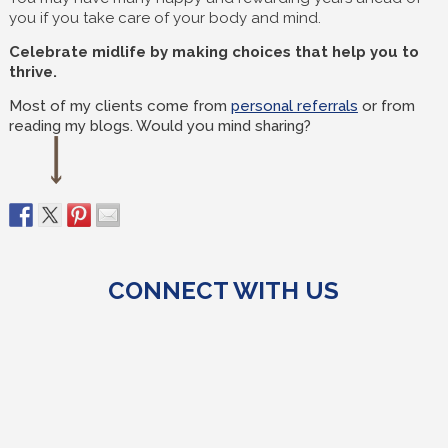
you if you take care of your body and mind.
Celebrate midlife by making choices that help you to
thrive.
Most of my clients come from
personal referrals
or from
reading my blogs. Would you mind sharing?
CONNECT WITH US