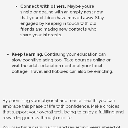
Connect with others.
Maybe you’re
single or dealing with an empty nest now
that your children have moved away. Stay
engaged by keeping in touch with old
friends and making new contacts who
share your interests.
Keep learning.
Continuing your education can
slow cognitive aging too. Take courses online or
visit the adult education center at your local
college. Travel and hobbies can also be enriching.
By prioritizing your physical and mental health, you can
embrace this phase of life with confidence. Make choices
that support your overall well-being to enjoy a fulfilling and
rewarding journey through midlife.
You may have many happy and rewarding years ahead of