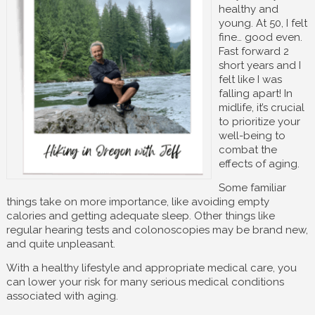
healthy and
young. At 50, I felt
fine… good even.
Fast forward 2
short years and I
felt like I was
falling apart! In
midlife, it’s crucial
to prioritize your
well-being to
combat the
effects of aging.
Some familiar
things take on more importance, like avoiding empty
calories and getting adequate sleep. Other things like
regular hearing tests and colonoscopies may be brand new,
and quite unpleasant.
With a healthy lifestyle and appropriate medical care, you
can lower your risk for many serious medical conditions
associated with aging.