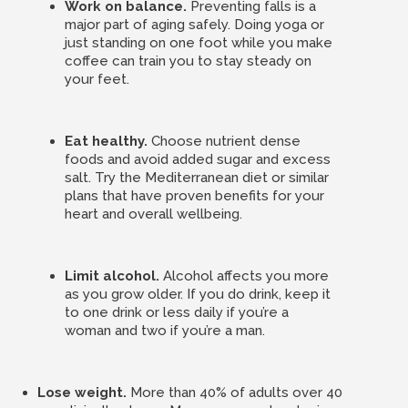
Work on balance.
Preventing falls is a
major part of aging safely. Doing yoga or
just standing on one foot while you make
coffee can train you to stay steady on
your feet.
Eat healthy.
Choose nutrient dense
foods and avoid added sugar and excess
salt. Try the Mediterranean diet or similar
plans that have proven benefits for your
heart and overall wellbeing.
Limit alcohol.
Alcohol affects you more
as you grow older. If you do drink, keep it
to one drink or less daily if you’re a
woman and two if you’re a man.
Lose weight.
More than 40% of adults over 40