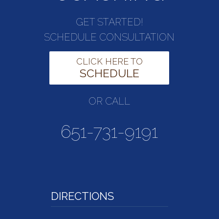
GET STARTED!
SCHEDULE CONSULTATION
CLICK HERE TO
SCHEDULE
OR CALL
651-731-9191
DIRECTIONS