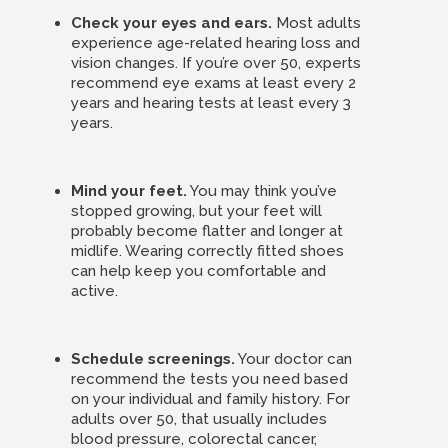
Check your eyes and ears.
Most adults
experience age-related hearing loss and
vision changes. If you’re over 50, experts
recommend eye exams at least every 2
years and hearing tests at least every 3
years.
Mind your feet.
You may think you’ve
stopped growing, but your feet will
probably become flatter and longer at
midlife. Wearing correctly fitted shoes
can help keep you comfortable and
active.
Schedule screenings.
Your doctor can
recommend the tests you need based
on your individual and family history. For
adults over 50, that usually includes
blood pressure, colorectal cancer,