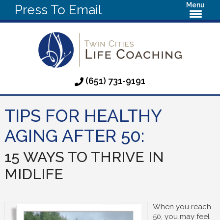
Menu
Press To Email
(651) 731-9191
TIPS FOR HEALTHY
AGING AFTER 50:
15 WAYS TO THRIVE IN
MIDLIFE
When you reach
50, you may feel