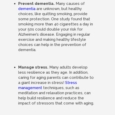
Prevent dementia.
Many causes of
dementia
are unknown, but healthy
choices, like quitting smoking, provide
some protection. One study found that
smoking more than 40 cigarettes a day in
your 50s could double your risk for
Alzheimer’s disease. Engaging in regular
exercise and making healthy lifestyle
choices can help in the prevention of
dementia.
Manage stress.
Many adults develop
less resilience as they age. In addition,
caring for aging parents can contribute to
a giant increase in stress!
Stress
management
techniques, such as
meditation and relaxation practices, can
help build resilience and reduce the
impact of stressors that come with aging.