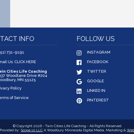
TACT INFO
FOLLOW US
651) 731-9191
INSTAGRAM
mail Us: CLICK HERE
FACEBOOK
win Cities Life Coaching
TWITTER
937 Woodlane Drive #204
oodbury, MN 55125
GOOGLE
ivacy Policy
LINKED IN
erms of Service
PINTEREST
© Copyright 2026 - Twin Cities Life Coaching - All Rights Reserved
Provided by:
Scope 10 LLC
A Woodbury Minnesota Digital Media, Marketing &
Web 