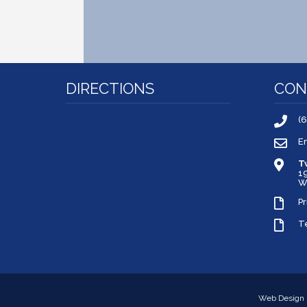
DIRECTIONS
CON
(
E
T
1
W
Pr
T
Web Design 