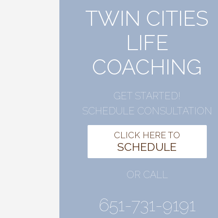
TWIN CITIES
LIFE
COACHING
GET STARTED!
SCHEDULE CONSULTATION
CLICK HERE TO
SCHEDULE
OR CALL
651-731-9191