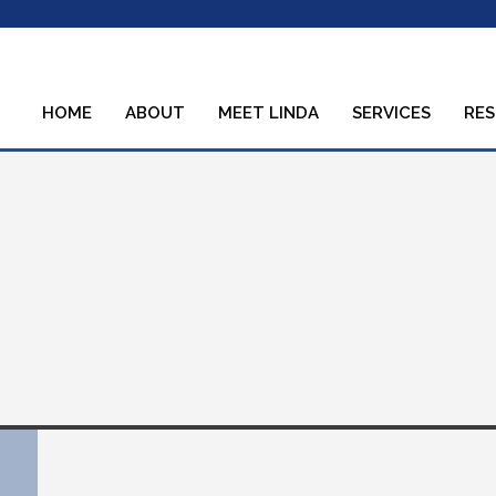
HOME
ABOUT
MEET LINDA
SERVICES
RE