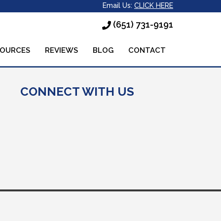
Email Us:
CLICK HERE
(651) 731-9191
SOURCES
REVIEWS
BLOG
CONTACT
CONNECT WITH US