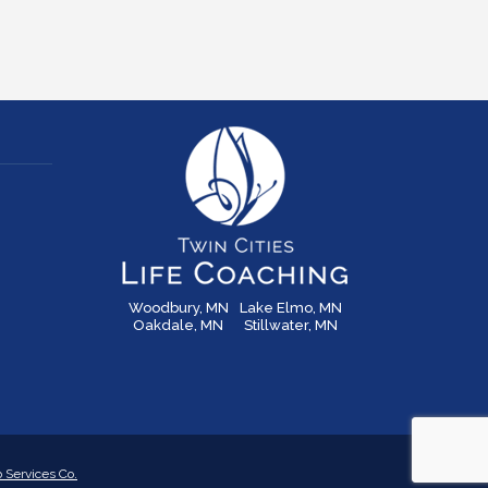
Woodbury, MN
Lake Elmo, MN
Oakdale, MN
Stillwater, MN
Services Co.