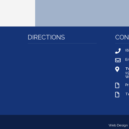
DIRECTIONS
CON
(
E
T
1
W
Pr
T
Web Design 