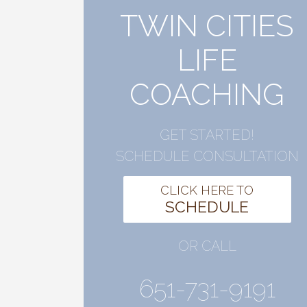
TWIN CITIES
LIFE
COACHING
GET STARTED!
SCHEDULE CONSULTATION
CLICK HERE TO
SCHEDULE
OR CALL
651-731-9191