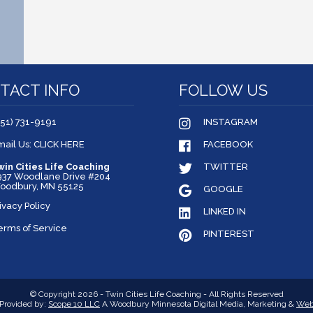
TACT INFO
FOLLOW US
651) 731-9191
INSTAGRAM
mail Us: CLICK HERE
FACEBOOK
win Cities Life Coaching
TWITTER
937 Woodlane Drive #204
oodbury, MN 55125
GOOGLE
ivacy Policy
LINKED IN
erms of Service
PINTEREST
© Copyright 2026 - Twin Cities Life Coaching - All Rights Reserved
Provided by:
Scope 10 LLC
A Woodbury Minnesota Digital Media, Marketing &
Web 