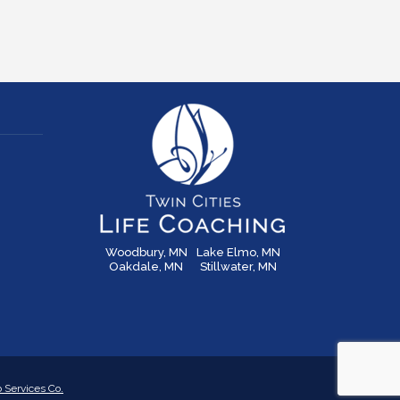
Woodbury, MN
Lake Elmo, MN
Oakdale, MN
Stillwater, MN
Services Co.