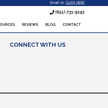
Email Us:
CLICK HERE
(651) 731-9191
SOURCES
REVIEWS
BLOG
CONTACT
CONNECT WITH US