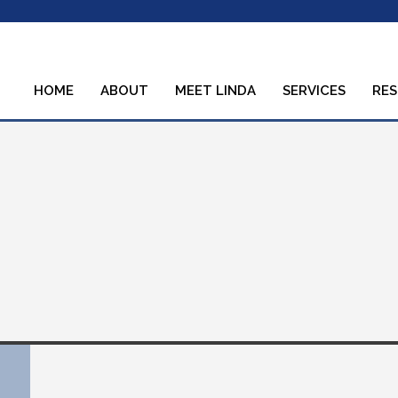
HOME
ABOUT
MEET LINDA
SERVICES
RE