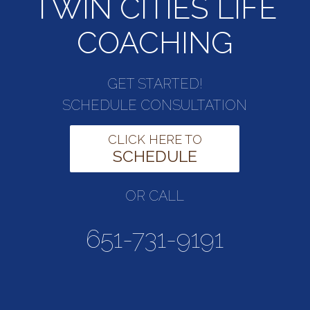
TWIN CITIES LIFE
COACHING
GET STARTED!
SCHEDULE CONSULTATION
CLICK HERE TO
SCHEDULE
OR CALL
651-731-9191