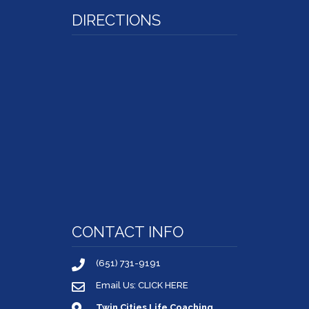
DIRECTIONS
CONTACT INFO
(651) 731-9191
Email Us: CLICK HERE
Twin Cities Life Coaching