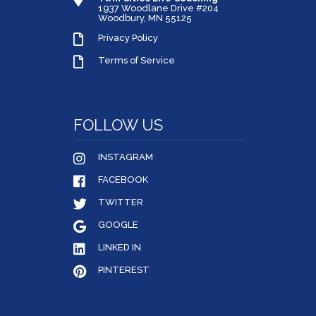
1937 Woodlane Drive #204
Woodbury, MN 55125
Privacy Policy
Terms of Service
FOLLOW US
INSTAGRAM
FACEBOOK
TWITTER
GOOGLE
LINKED IN
PINTEREST