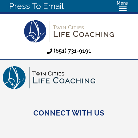
Menu
Press To Email
(651) 731-9191
CONNECT WITH US