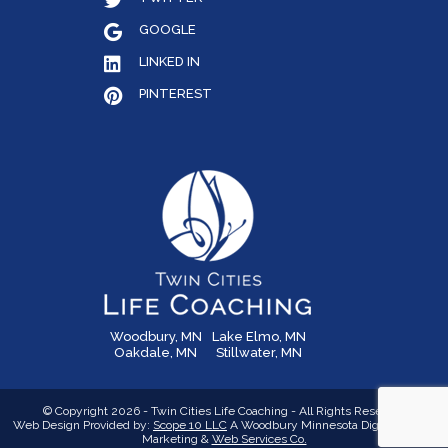
GOOGLE
LINKED IN
PINTEREST
Woodbury, MN
Lake Elmo, MN
Oakdale, MN
Stillwater, MN
© Copyright 2026 - Twin Cities Life Coaching - All Rights Reserved
Web Design Provided by:
Scope 10 LLC
A Woodbury Minnesota Digital Media,
Marketing &
Web Services Co.