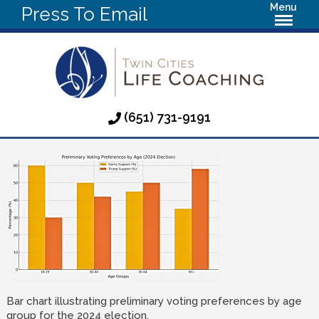
Menu
Press To Email
(651) 731-9191
Bar chart illustrating preliminary voting preferences by age
group for the 2024 election.