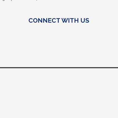
CONNECT WITH US