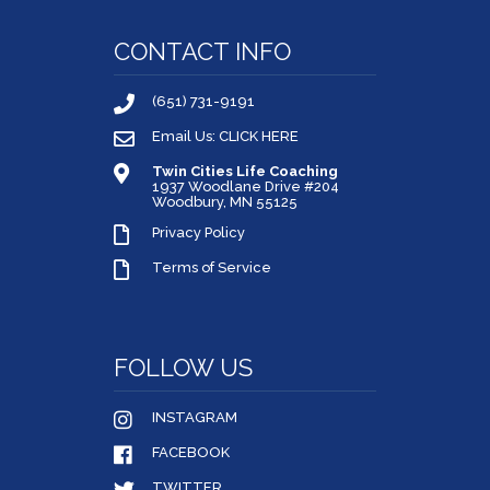
CONTACT INFO
(651) 731-9191
Email Us: CLICK HERE
Twin Cities Life Coaching
1937 Woodlane Drive #204
Woodbury, MN 55125
Privacy Policy
Terms of Service
FOLLOW US
INSTAGRAM
FACEBOOK
TWITTER