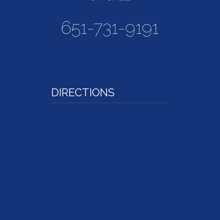
651-731-9191
DIRECTIONS