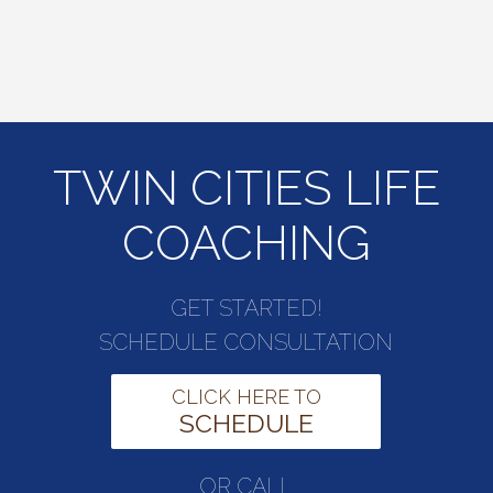
TWIN CITIES LIFE
COACHING
GET STARTED!
SCHEDULE CONSULTATION
CLICK HERE TO
SCHEDULE
OR CALL