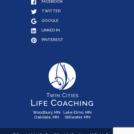
FACEBOOK
TWITTER
GOOGLE
LINKED IN
PINTEREST
Woodbury, MN
Lake Elmo, MN
Oakdale, MN
Stillwater, MN