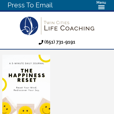
Menu
Press To Email
(651) 731-9191