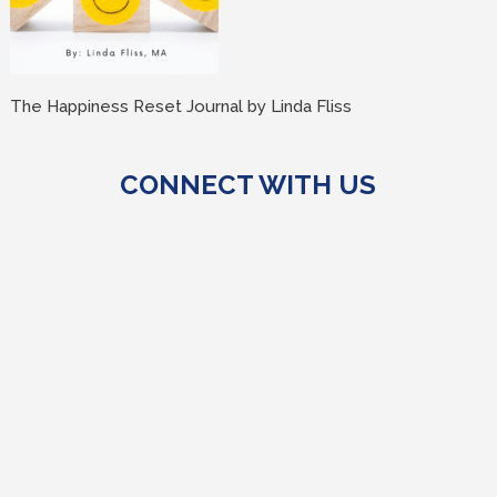
The Happiness Reset Journal by Linda Fliss
CONNECT WITH US