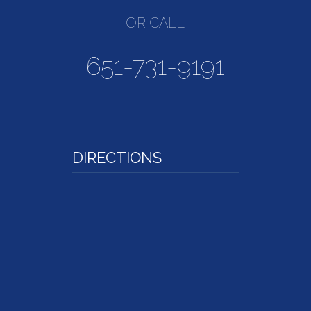
OR CALL
651-731-9191
DIRECTIONS