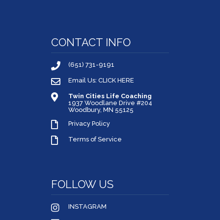
CONTACT INFO
(651) 731-9191
Email Us: CLICK HERE
Twin Cities Life Coaching
1937 Woodlane Drive #204
Woodbury, MN 55125
Privacy Policy
Terms of Service
FOLLOW US
INSTAGRAM