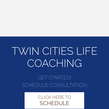
TWIN CITIES LIFE
COACHING
GET STARTED!
SCHEDULE CONSULTATION
CLICK HERE TO
SCHEDULE