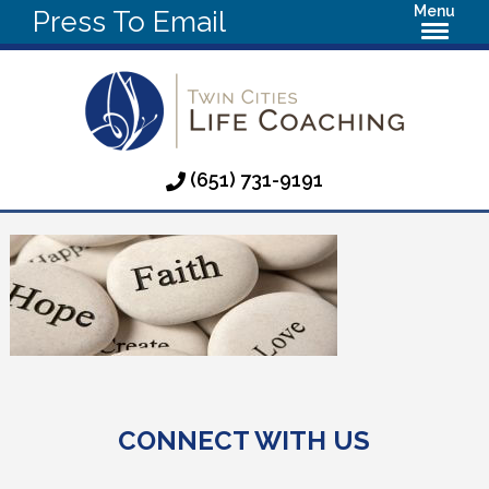
Menu
Press To Email
(651) 731-9191
CONNECT WITH US