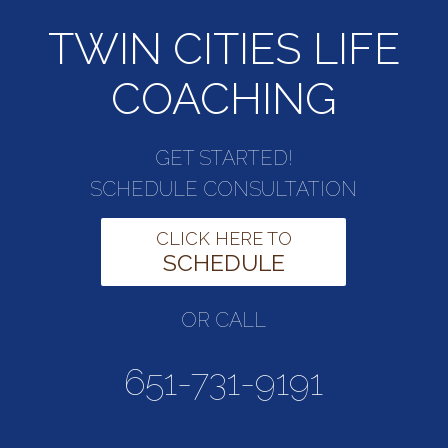
TWIN CITIES LIFE
COACHING
GET STARTED!
SCHEDULE CONSULTATION
CLICK HERE TO
SCHEDULE
OR CALL
651-731-9191