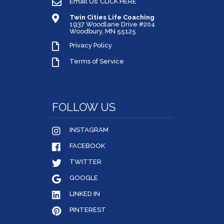
Email Us: CLICK HERE
Twin Cities Life Coaching
1937 Woodlane Drive #204
Woodbury, MN 55125
Privacy Policy
Terms of Service
FOLLOW US
INSTAGRAM
FACEBOOK
TWITTER
GOOGLE
LINKED IN
PINTEREST