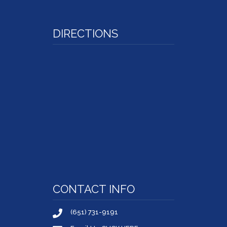
DIRECTIONS
CONTACT INFO
(651) 731-9191