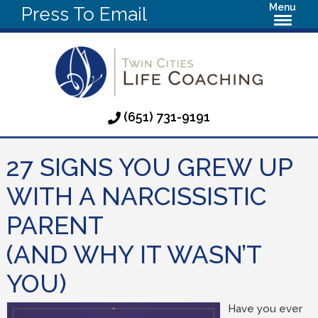
Menu
Press To Email
(651) 731-9191
27 SIGNS YOU GREW UP
WITH A NARCISSISTIC
PARENT
(AND WHY IT WASN’T
YOU)
Have you ever