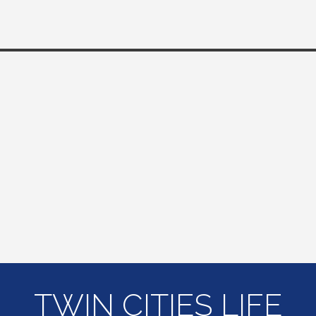
TWIN CITIES LIFE