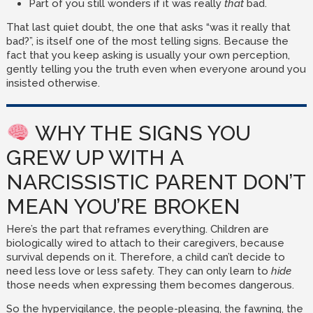
Part of you still wonders if it was really
that
bad.
That last quiet doubt, the one that asks “was it really that
bad?”, is itself one of the most telling signs. Because the
fact that you keep asking is usually your own perception,
gently telling you the truth even when everyone around you
insisted otherwise.
WHY THE SIGNS YOU
GREW UP WITH A
NARCISSISTIC PARENT DON’T
MEAN YOU’RE BROKEN
Here’s the part that reframes everything. Children are
biologically wired to attach to their caregivers, because
survival depends on it. Therefore, a child can’t decide to
need less love or less safety. They can only learn to
hide
those needs when expressing them becomes dangerous.
So the hypervigilance, the people-pleasing, the fawning, the