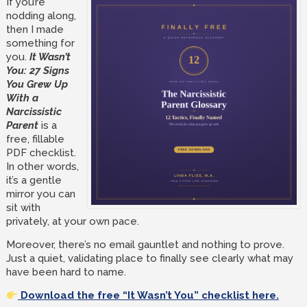
If you’re
nodding along,
then I made
something for
you.
It Wasn’t
You: 27 Signs
You Grew Up
With a
Narcissistic
Parent
is a
free, fillable
PDF checklist.
In other words,
it’s a gentle
mirror you can
sit with
privately, at your own pace.
Moreover, there’s no email gauntlet and nothing to prove.
Just a quiet, validating place to finally see clearly what may
have been hard to name.
Download the free “It Wasn’t You” checklist here.