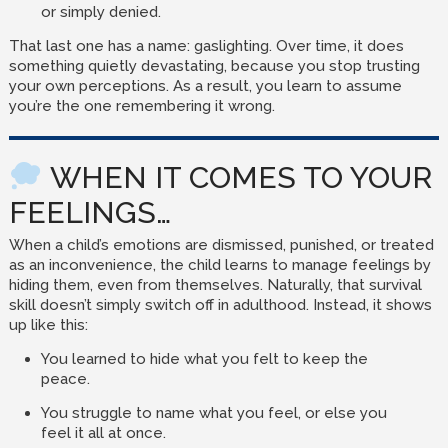
or simply denied.
That last one has a name: gaslighting. Over time, it does
something quietly devastating, because you stop trusting
your own perceptions. As a result, you learn to assume
you’re the one remembering it wrong.
WHEN IT COMES TO YOUR
FEELINGS…
When a child’s emotions are dismissed, punished, or treated
as an inconvenience, the child learns to manage feelings by
hiding them, even from themselves. Naturally, that survival
skill doesn’t simply switch off in adulthood. Instead, it shows
up like this:
You learned to hide what you felt to keep the
peace.
You struggle to name what you feel, or else you
feel it all at once.