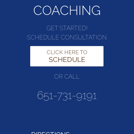
COACHING
GET STARTED!
SCHEDULE CONSULTATION
CLICK HERE TO
SCHEDULE
OR CALL
651-731-9191