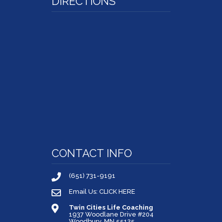
DIRECTIONS
CONTACT INFO
(651) 731-9191
Email Us: CLICK HERE
Twin Cities Life Coaching
1937 Woodlane Drive #204
Woodbury, MN 55125