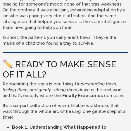
bracing for someone’s mood: none of that was weakness.
On the contrary, it was a brilliant, exhausting adaptation by a
kid who was paying very close attention. And the same
intelligence that helped you survive is the very intelligence
that’s now going to help you heal.
In short, the patterns you carry aren’t flaws. They’re the
marks of a child who found a way to survive.
READY TO MAKE SENSE
OF IT ALL?
Recognizing the signs is one thing.
Understanding them,
feeling them, and gently setting them down
is the real work,
and that’s exactly where the
Finally Free series
comes in.
It’s a six-part collection of warm, fillable workbooks that
walk through the whole arc of healing, one gentle step at a
time:
Book 1, Understanding What Happened to