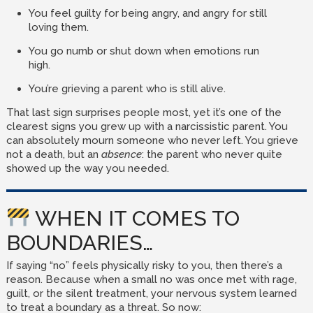
You feel guilty for being angry, and angry for still
loving them.
You go numb or shut down when emotions run
high.
You’re grieving a parent who is still alive.
That last sign surprises people most, yet it’s one of the
clearest signs you grew up with a narcissistic parent. You
can absolutely mourn someone who never left. You grieve
not a death, but an
absence
: the parent who never quite
showed up the way you needed.
WHEN IT COMES TO
BOUNDARIES…
If saying “no” feels physically risky to you, then there’s a
reason. Because when a small no was once met with rage,
guilt, or the silent treatment, your nervous system learned
to treat a boundary as a threat. So now: