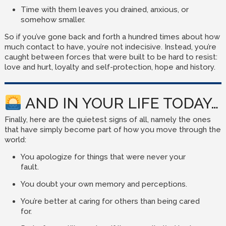
Time with them leaves you drained, anxious, or
somehow smaller.
So if you’ve gone back and forth a hundred times about how
much contact to have, you’re not indecisive. Instead, you’re
caught between forces that were built to be hard to resist:
love and hurt, loyalty and self-protection, hope and history.
AND IN YOUR LIFE TODAY…
Finally, here are the quietest signs of all, namely the ones
that have simply become part of how you move through the
world:
You apologize for things that were never your
fault.
You doubt your own memory and perceptions.
You’re better at caring for others than being cared
for.