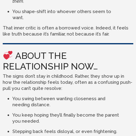
them
.
You shape-shift into whoever others seem to
want.
That inner critic is often a borrowed voice. Indeed, it feels
like truth because it’s familiar, not because it’s fair.
ABOUT THE
RELATIONSHIP NOW…
The signs don’t stay in childhood. Rather, they show up in
how the relationship feels today, often as a confusing push-
pull you can’t quite resolve:
You swing between wanting closeness and
needing distance.
You keep hoping they’ll finally become the parent
you needed.
Stepping back feels disloyal, or even frightening.