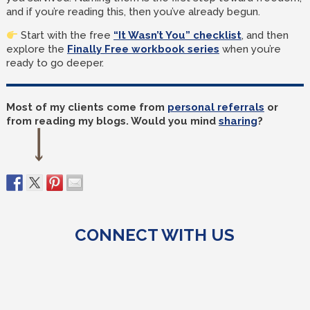
and if you’re reading this, then you’ve already begun.
Start with the free
“It Wasn’t You” checklist
, and then
explore the
Finally Free workbook series
when you’re
ready to go deeper.
Most of my clients come from
personal referrals
or
from reading my blogs. Would you mind
sharing
?
CONNECT WITH US