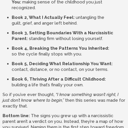
You:
making sense of the childhood you just
recognized.
Book 2, What I Actually Feel:
untangling the
guilt, grief, and anger left behind.
Book 3, Setting Boundaries With a Narcissistic
Parent:
standing firm without losing yourself.
Book 4, Breaking the Patterns You Inherited:
so the cycle finally stops with you.
Book 5, Deciding What Relationship You Want:
contact, distance, or no contact, on your terms.
Book 6, Thriving After a Difficult Childhood:
building a life that’s finally your own.
So if you’ve ever thought,
“I know something wasn’t right, I
just don’t know where to begin,”
then this series was made for
exactly that.
Bottom line:
The signs you grew up with a narcissistic
parent aren’t a verdict on you. Instead, they’re a map of how
you survived. Naming them is the first step toward freedom,