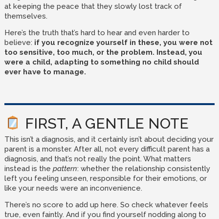
at keeping the peace that they slowly lost track of
themselves.
Here’s the truth that’s hard to hear and even harder to
believe:
if you recognize yourself in these, you were not
too sensitive, too much, or the problem. Instead, you
were a child, adapting to something no child should
ever have to manage.
FIRST, A GENTLE NOTE
This isn’t a diagnosis, and it certainly isn’t about deciding your
parent is a monster. After all, not every difficult parent has a
diagnosis, and that’s not really the point. What matters
instead is the
pattern
: whether the relationship consistently
left you feeling unseen, responsible for their emotions, or
like your needs were an inconvenience.
There’s no score to add up here. So check whatever feels
true, even faintly. And if you find yourself nodding along to