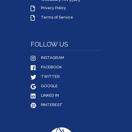
Privacy Policy
Terms of Service
FOLLOW US
INSTAGRAM
FACEBOOK
TWITTER
GOOGLE
LINKED IN
PINTEREST