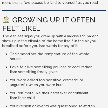
more than a few, please be kind to yourself as you read.
GROWING UP, IT OFTEN
FELT LIKE…
The earliest signs you grew up with a narcissistic parent
show up in the climate of the home itself, in the air you
breathed before you had words for any of it.
Their mood set the temperature of the whole
house.
Love felt like something you had to
earn
, rather
than something freely given.
You were called too sensitive, dramatic, or
ungrateful when you were hurt.
You felt more like their caretaker or confidant
than their child.
Your version of events was questioned, rewritten,