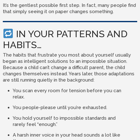
It’s the gentlest possible first step. In fact, many people find
that simply seeing it on paper changes something.
IN YOUR PATTERNS AND
HABITS…
The habits that frustrate you most about yourself usually
began as intelligent solutions to an impossible situation.
Because a child can’t change a difficult parent, the child
changes themselves instead. Years later, those adaptations
are still running quietly in the background:
You scan every room for tension before you can
relax.
You people-please until you’re exhausted.
You hold yourself to impossible standards and
rarely feel “enough.”
A harsh inner voice in your head sounds a lot like