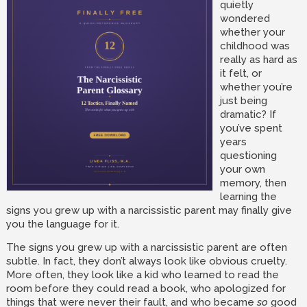
quietly
wondered
whether your
childhood was
really as hard as
it felt, or
whether you’re
just being
dramatic? If
you’ve spent
years
questioning
your own
memory, then
learning the
signs you grew up with a narcissistic parent may finally give
you the language for it.
The signs you grew up with a narcissistic parent are often
subtle. In fact, they don’t always look like obvious cruelty.
More often, they look like a kid who learned to read the
room before they could read a book, who apologized for
things that were never their fault, and who became
so
good