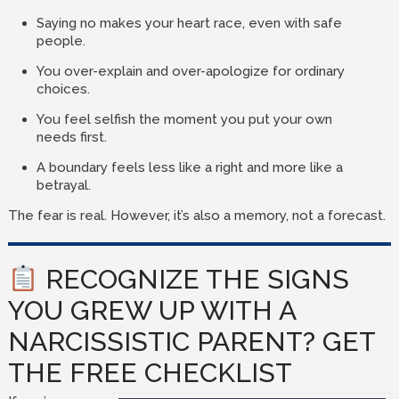
Saying no makes your heart race, even with safe
people.
You over-explain and over-apologize for ordinary
choices.
You feel selfish the moment you put your own
needs first.
A boundary feels less like a right and more like a
betrayal.
The fear is real. However, it’s also a memory, not a forecast.
RECOGNIZE THE SIGNS
YOU GREW UP WITH A
NARCISSISTIC PARENT? GET
THE FREE CHECKLIST