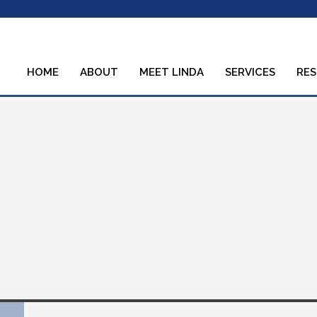
HOME
ABOUT
MEET LINDA
SERVICES
RE