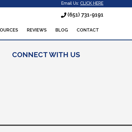
Email Us:
CLICK HERE
(651) 731-9191
SOURCES
REVIEWS
BLOG
CONTACT
CONNECT WITH US