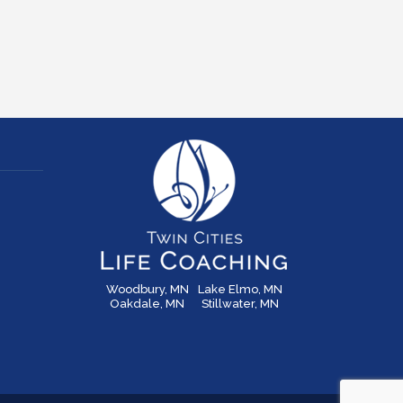
Woodbury, MN
Lake Elmo, MN
Oakdale, MN
Stillwater, MN