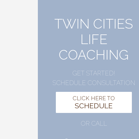
TWIN CITIES
LIFE
COACHING
GET STARTED!
SCHEDULE CONSULTATION
CLICK HERE TO
SCHEDULE
OR CALL