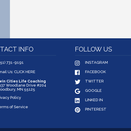
TACT INFO
FOLLOW US
651) 731-9191
INSTAGRAM
mail Us: CLICK HERE
FACEBOOK
win Cities Life Coaching
TWITTER
937 Woodlane Drive #204
oodbury, MN 55125
GOOGLE
ivacy Policy
LINKED IN
erms of Service
PINTEREST