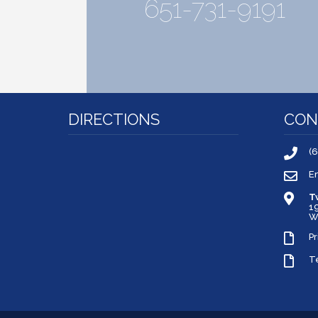
651-731-9191
DIRECTIONS
CON
(
E
T
1
W
Pr
T