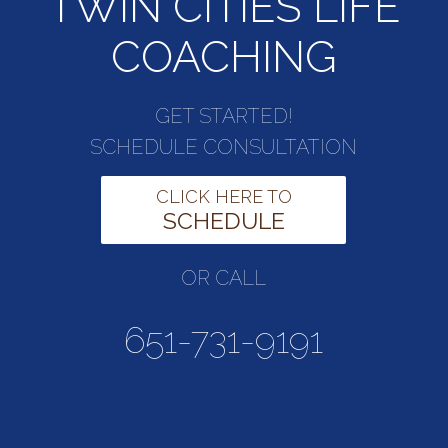
TWIN CITIES LIFE
COACHING
GET STARTED!
SCHEDULE CONSULTATION
CLICK HERE TO
SCHEDULE
OR CALL
651-731-9191