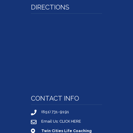
DIRECTIONS
CONTACT INFO
(651) 731-9191
Email Us: CLICK HERE
Twin Cities Life Coaching