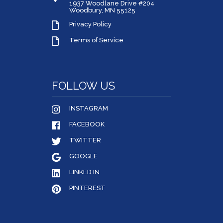
1937 Woodlane Drive #204
Woodbury, MN 55125
Privacy Policy
Terms of Service
FOLLOW US
INSTAGRAM
FACEBOOK
TWITTER
GOOGLE
LINKED IN
PINTEREST