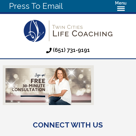
Menu
Press To Email
(651) 731-9191
CONNECT WITH US