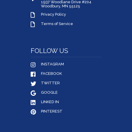
1937 Woodlane Drive #204
Woodbury, MN 55125
Privacy Policy
Terms of Service
FOLLOW US
INSTAGRAM
FACEBOOK
TWITTER
GOOGLE
LINKED IN
PINTEREST