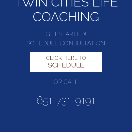
TWIN CITIES LIFE
COACHING
GET STARTED!
SCHEDULE CONSULTATION
CLICK HERE TO
SCHEDULE
OR CALL
651-731-9191