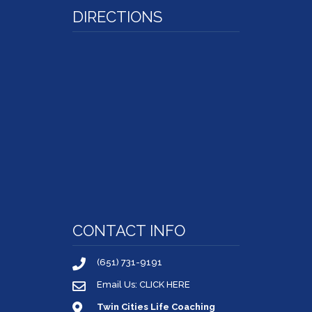
DIRECTIONS
CONTACT INFO
(651) 731-9191
Email Us: CLICK HERE
Twin Cities Life Coaching