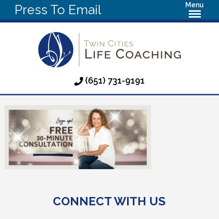
Menu
Press To Email
(651) 731-9191
CONNECT WITH US