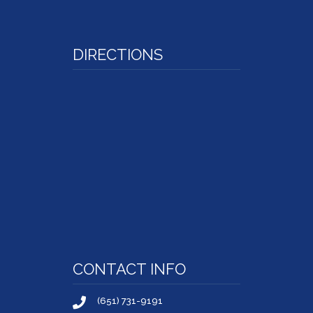
DIRECTIONS
CONTACT INFO
(651) 731-9191