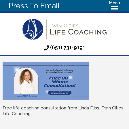
Menu
Press To Email
(651) 731-9191
Free life coaching consultation from Linda Fliss, Twin Cities
Life Coaching