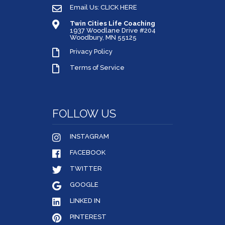
Email Us: CLICK HERE
Twin Cities Life Coaching
1937 Woodlane Drive #204
Woodbury, MN 55125
Privacy Policy
Terms of Service
FOLLOW US
INSTAGRAM
FACEBOOK
TWITTER
GOOGLE
LINKED IN
PINTEREST