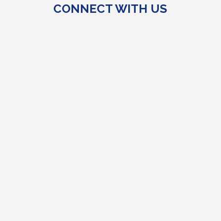
CONNECT WITH US