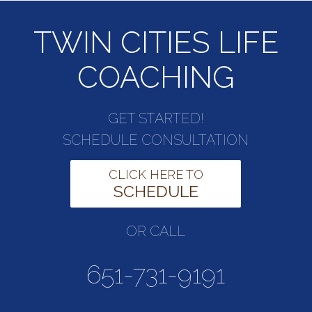
TWIN CITIES LIFE
COACHING
GET STARTED!
SCHEDULE CONSULTATION
CLICK HERE TO
SCHEDULE
OR CALL
651-731-9191