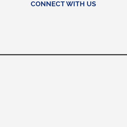
CONNECT WITH US