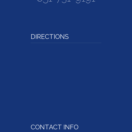
DIRECTIONS
CONTACT INFO