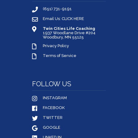
(651) 731-9191
Email Us: CLICK HERE
Twin Cities Life Coaching
1937 Woodlane Drive #204
Woodbury, MN 55125
Privacy Policy
Terms of Service
FOLLOW US
INSTAGRAM
FACEBOOK
TWITTER
GOOGLE
LINKED IN