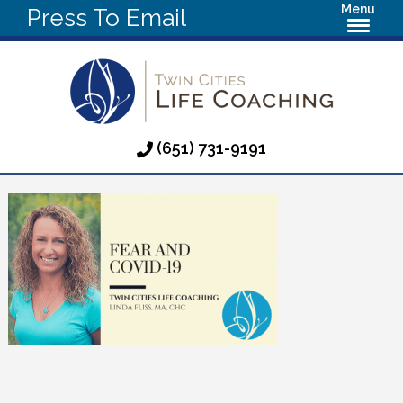
Menu
Press To Email
(651) 731-9191