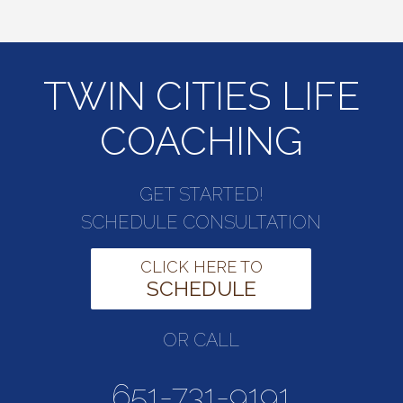
TWIN CITIES LIFE
COACHING
GET STARTED!
SCHEDULE CONSULTATION
CLICK HERE TO
SCHEDULE
OR CALL
651-731-9191