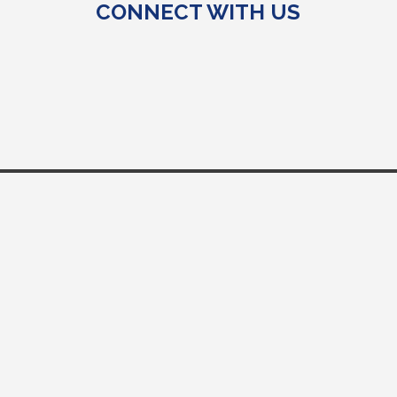
CONNECT WITH US