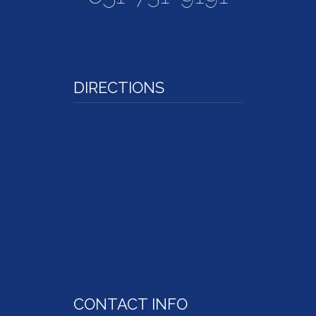
DIRECTIONS
CONTACT INFO