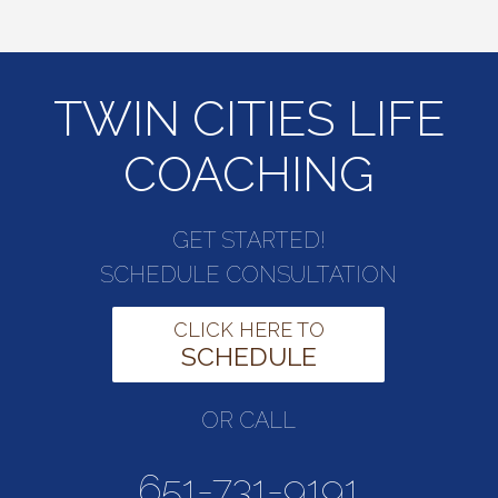
TWIN CITIES LIFE
COACHING
GET STARTED!
SCHEDULE CONSULTATION
CLICK HERE TO
SCHEDULE
OR CALL
651-731-9191