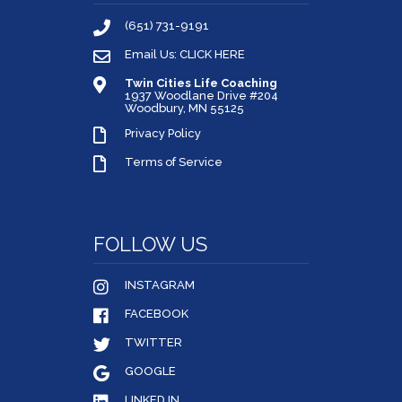
(651) 731-9191
Email Us: CLICK HERE
Twin Cities Life Coaching
1937 Woodlane Drive #204
Woodbury, MN 55125
Privacy Policy
Terms of Service
FOLLOW US
INSTAGRAM
FACEBOOK
TWITTER
GOOGLE
LINKED IN