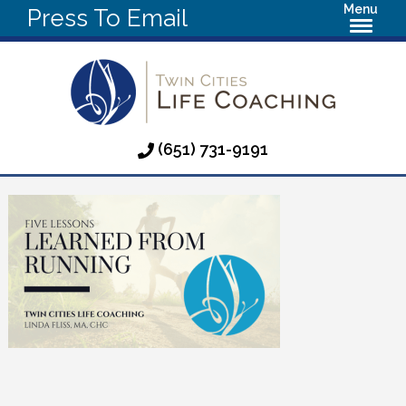
Menu
Press To Email
(651) 731-9191