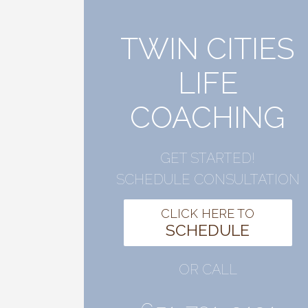
TWIN CITIES
LIFE
COACHING
GET STARTED!
SCHEDULE CONSULTATION
CLICK HERE TO
SCHEDULE
OR CALL