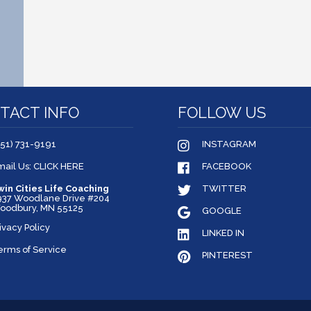
TACT INFO
FOLLOW US
651) 731-9191
INSTAGRAM
mail Us: CLICK HERE
FACEBOOK
win Cities Life Coaching
TWITTER
937 Woodlane Drive #204
oodbury, MN 55125
GOOGLE
ivacy Policy
LINKED IN
erms of Service
PINTEREST