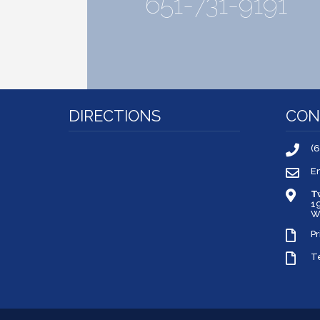
651-731-9191
DIRECTIONS
CON
(
E
T
1
W
Pr
T