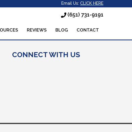
Email Us:
CLICK HERE
(651) 731-9191
SOURCES
REVIEWS
BLOG
CONTACT
CONNECT WITH US