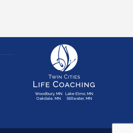
Woodbury, MN
Lake Elmo, MN
Oakdale, MN
Stillwater, MN