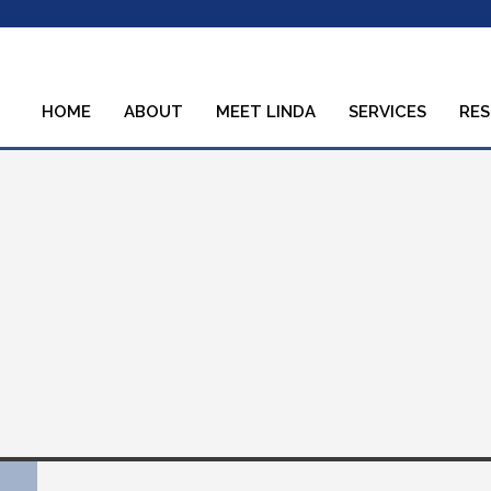
HOME
ABOUT
MEET LINDA
SERVICES
RE