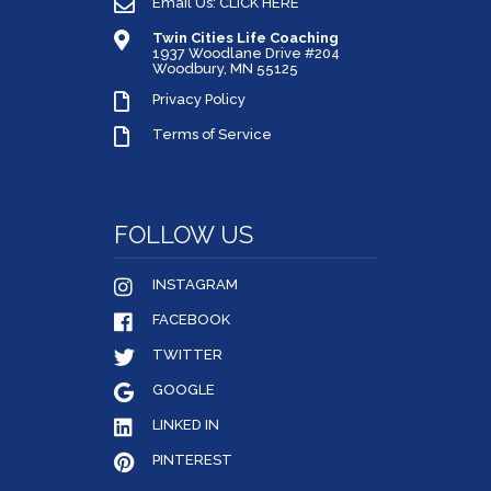
Email Us: CLICK HERE
Twin Cities Life Coaching
1937 Woodlane Drive #204
Woodbury, MN 55125
Privacy Policy
Terms of Service
FOLLOW US
INSTAGRAM
FACEBOOK
TWITTER
GOOGLE
LINKED IN
PINTEREST