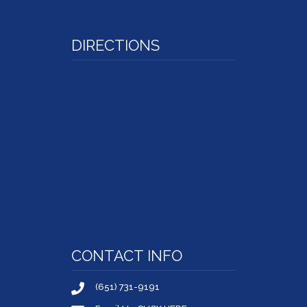
DIRECTIONS
CONTACT INFO
(651) 731-9191