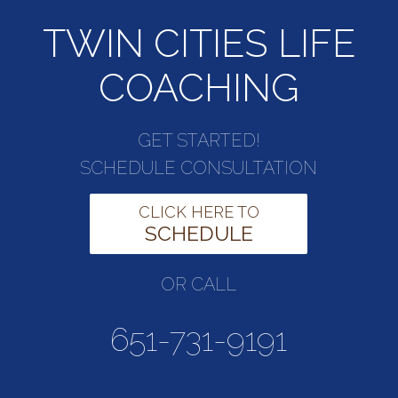
TWIN CITIES LIFE
COACHING
GET STARTED!
SCHEDULE CONSULTATION
CLICK HERE TO
SCHEDULE
OR CALL
651-731-9191