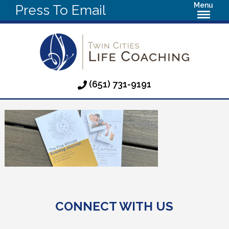
Menu
Press To Email
(651) 731-9191
CONNECT WITH US