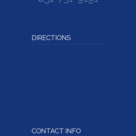
DIRECTIONS
CONTACT INFO