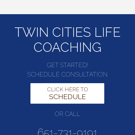
TWIN CITIES LIFE
COACHING
GET STARTED!
SCHEDULE CONSULTATION
CLICK HERE TO
SCHEDULE
OR CALL
651-731-9191