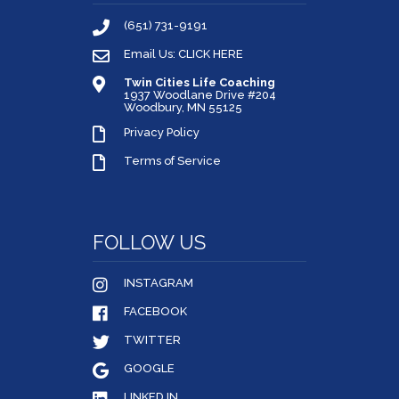
(651) 731-9191
Email Us: CLICK HERE
Twin Cities Life Coaching
1937 Woodlane Drive #204
Woodbury, MN 55125
Privacy Policy
Terms of Service
FOLLOW US
INSTAGRAM
FACEBOOK
TWITTER
GOOGLE
LINKED IN