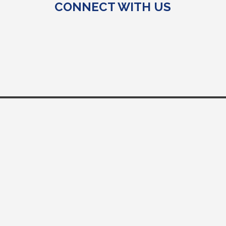
CONNECT WITH US