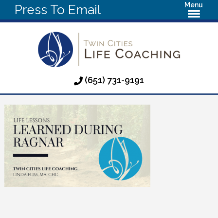
Menu
Press To Email
(651) 731-9191