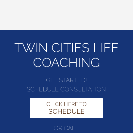
TWIN CITIES LIFE
COACHING
GET STARTED!
SCHEDULE CONSULTATION
CLICK HERE TO
SCHEDULE
OR CALL