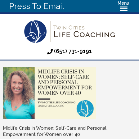
Menu
Press To Email
(651) 731-9191
Midlife Crisis in Women: Self-Care and Personal
Empowerment for Women over 40