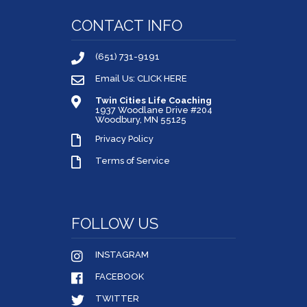
CONTACT INFO
(651) 731-9191
Email Us: CLICK HERE
Twin Cities Life Coaching
1937 Woodlane Drive #204
Woodbury, MN 55125
Privacy Policy
Terms of Service
FOLLOW US
INSTAGRAM
FACEBOOK
TWITTER