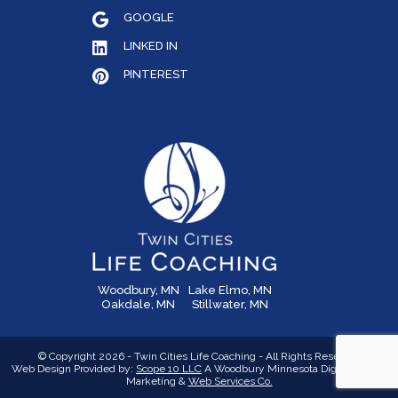
GOOGLE
LINKED IN
PINTEREST
Woodbury, MN
Lake Elmo, MN
Oakdale, MN
Stillwater, MN
© Copyright 2026 - Twin Cities Life Coaching - All Rights Reserved
Web Design Provided by:
Scope 10 LLC
A Woodbury Minnesota Digital Media,
Marketing &
Web Services Co.