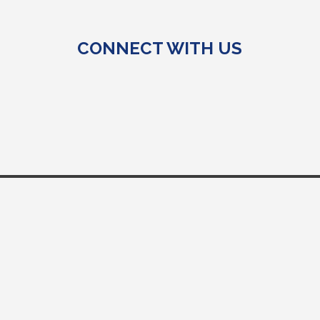
CONNECT WITH US