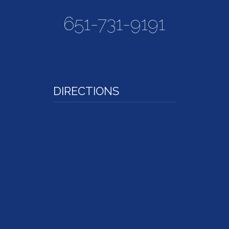
651-731-9191
DIRECTIONS