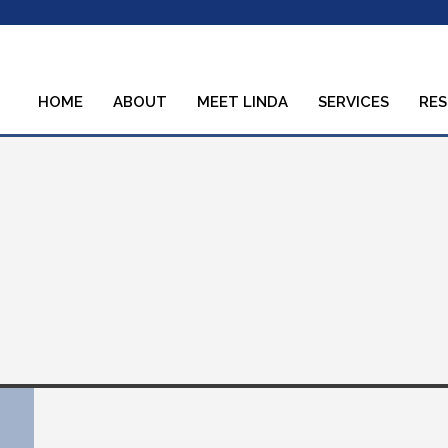
HOME
ABOUT
MEET LINDA
SERVICES
RE