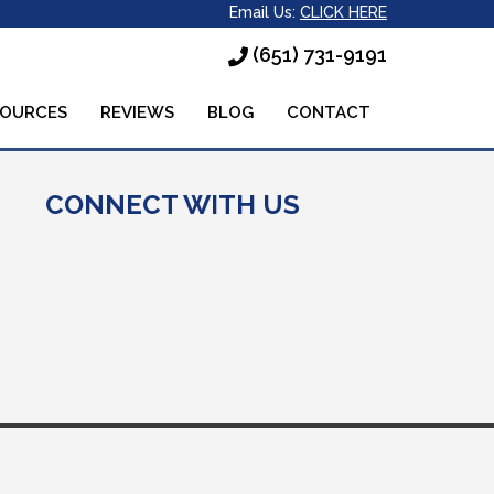
Email Us:
CLICK HERE
(651) 731-9191
SOURCES
REVIEWS
BLOG
CONTACT
CONNECT WITH US