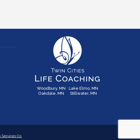
Woodbury, MN
Lake Elmo, MN
Oakdale, MN
Stillwater, MN
Services Co.