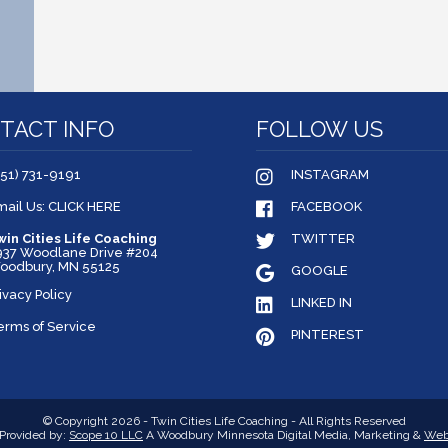
TACT INFO
FOLLOW US
651) 731-9191
INSTAGRAM
mail Us: CLICK HERE
FACEBOOK
win Cities Life Coaching
TWITTER
937 Woodlane Drive #204
oodbury, MN 55125
GOOGLE
ivacy Policy
LINKED IN
erms of Service
PINTEREST
© Copyright 2026 - Twin Cities Life Coaching - All Rights Reserved
Provided by:
Scope 10 LLC
A Woodbury Minnesota Digital Media, Marketing &
Web 