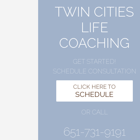
TWIN CITIES
LIFE
COACHING
GET STARTED!
SCHEDULE CONSULTATION
CLICK HERE TO
SCHEDULE
OR CALL
651-731-9191