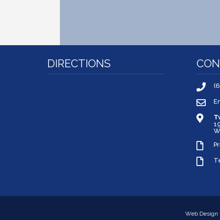
DIRECTIONS
CON
(
E
T
1
W
Pr
T
Web Design 