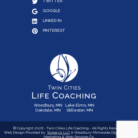
TWITTER
GOOGLE
LINKED IN
PINTEREST
Woodbury, MN
Lake Elmo, MN
Oakdale, MN
Stillwater, MN
© Copyright 2026 - Twin Cities Life Coaching - All Rights Reserved
Web Design Provided by:
Scope 10 LLC
A Woodbury Minnesota Digital Media,
Marketing &
Web Services Co.