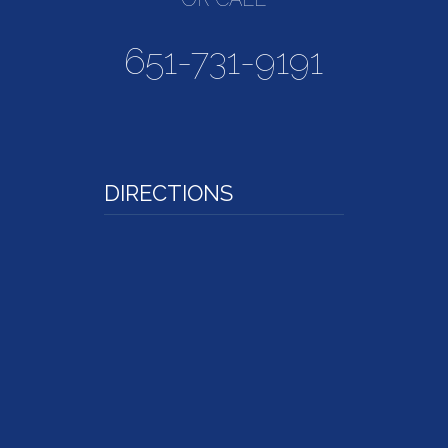
651-731-9191
DIRECTIONS