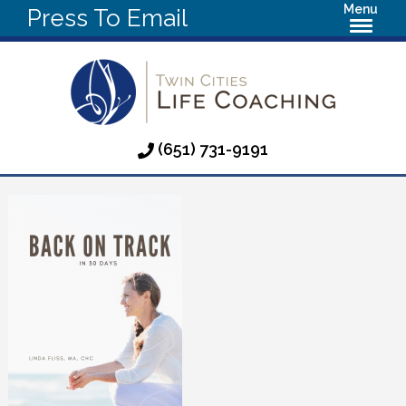
Menu
Press To Email
(651) 731-9191