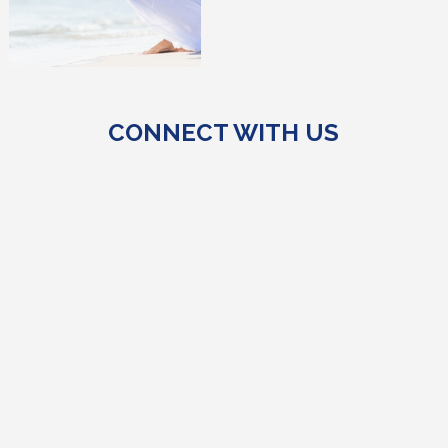
CONNECT WITH US