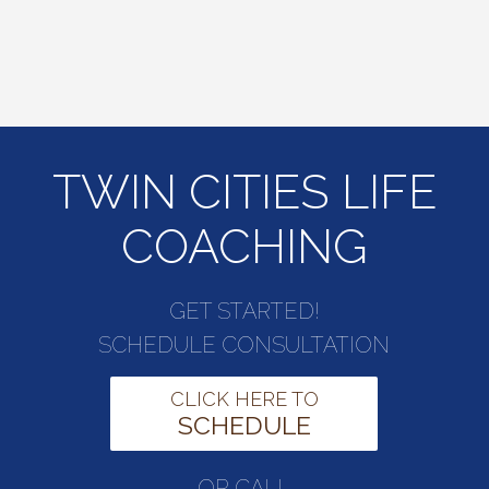
TWIN CITIES LIFE
COACHING
GET STARTED!
SCHEDULE CONSULTATION
CLICK HERE TO
SCHEDULE
OR CALL