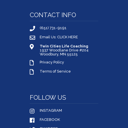
CONTACT INFO
(651) 731-9191
Email Us: CLICK HERE
Twin Cities Life Coaching
1937 Woodlane Drive #204
Woodbury, MN 55125
Privacy Policy
Terms of Service
FOLLOW US
INSTAGRAM
FACEBOOK