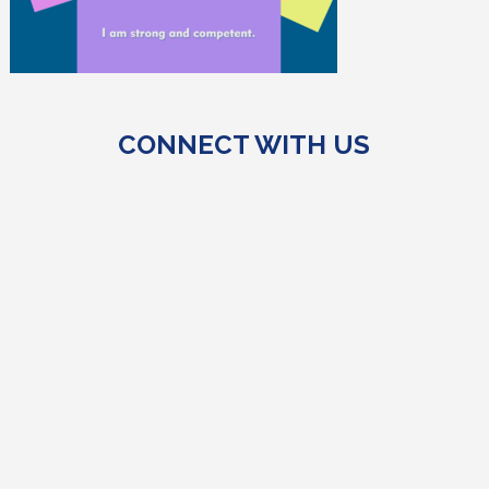
CONNECT WITH US