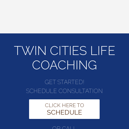
TWIN CITIES LIFE
COACHING
GET STARTED!
SCHEDULE CONSULTATION
CLICK HERE TO
SCHEDULE
OR CALL