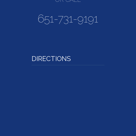
651-731-9191
DIRECTIONS