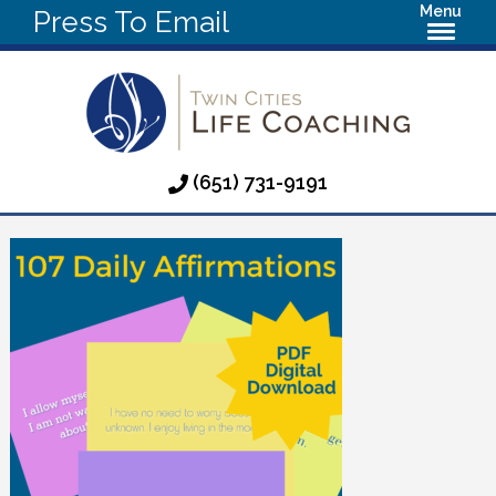
Menu
Press To Email
(651) 731-9191