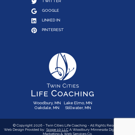
TWITTER
GOOGLE
LINKED IN
PINTEREST
Woodbury, MN
Lake Elmo, MN
Oakdale, MN
Stillwater, MN
© Copyright 2026 - Twin Cities Life Coaching - All Rights Reserved
Web Design Provided by:
Scope 10 LLC
A Woodbury Minnesota Digital Media,
Marketing &
Web Services Co.