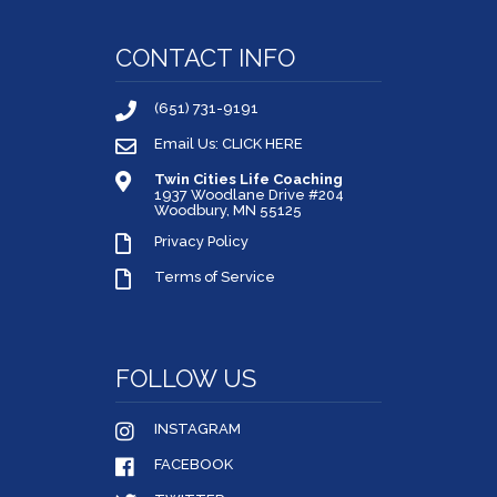
CONTACT INFO
(651) 731-9191
Email Us: CLICK HERE
Twin Cities Life Coaching
1937 Woodlane Drive #204
Woodbury, MN 55125
Privacy Policy
Terms of Service
FOLLOW US
INSTAGRAM
FACEBOOK