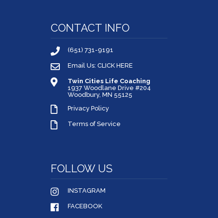
CONTACT INFO
(651) 731-9191
Email Us: CLICK HERE
Twin Cities Life Coaching
1937 Woodlane Drive #204
Woodbury, MN 55125
Privacy Policy
Terms of Service
FOLLOW US
INSTAGRAM
FACEBOOK