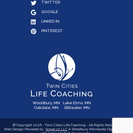
TWITTER
GOOGLE
LINKED IN
PINTEREST
Woodbury, MN
Lake Elmo, MN
Oakdale, MN
Stillwater, MN
© Copyright 2026 - Twin Cities Life Coaching - All Rights Reserved
Web Design Provided by:
Scope 10 LLC
A Woodbury Minnesota Digital Media,