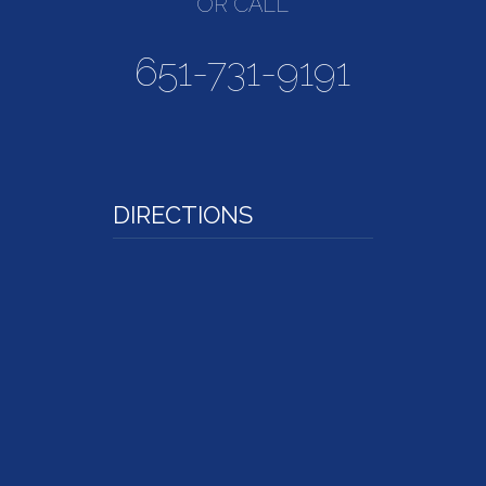
OR CALL
651-731-9191
DIRECTIONS