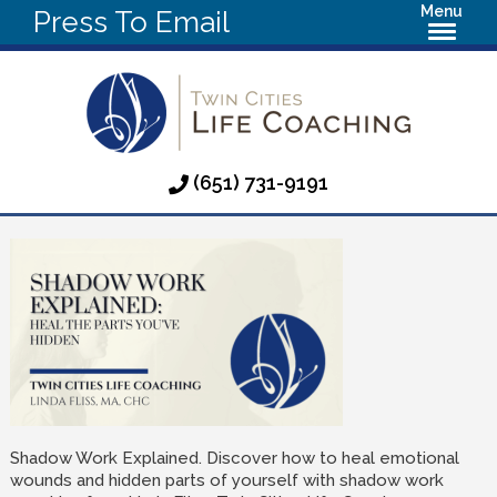
Menu
Press To Email
(651) 731-9191
Shadow Work Explained. Discover how to heal emotional
wounds and hidden parts of yourself with shadow work