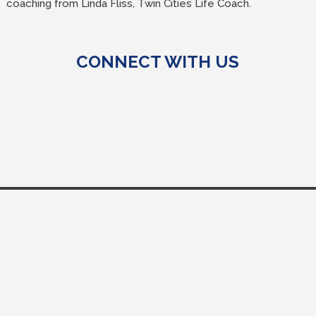
coaching from Linda Fliss, Twin Cities Life Coach.
CONNECT WITH US