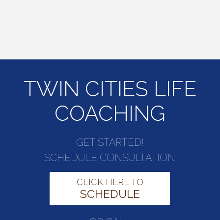
TWIN CITIES LIFE
COACHING
GET STARTED!
SCHEDULE CONSULTATION
CLICK HERE TO
SCHEDULE