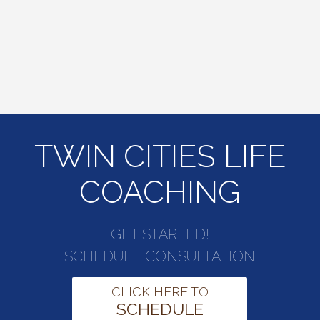
TWIN CITIES LIFE
COACHING
GET STARTED!
SCHEDULE CONSULTATION
CLICK HERE TO
SCHEDULE