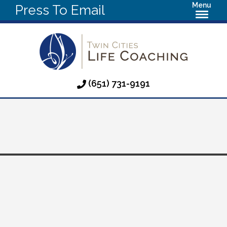
Menu
Press To Email
(651) 731-9191