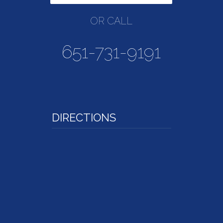
OR CALL
651-731-9191
DIRECTIONS