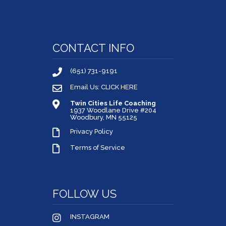
CONTACT INFO
(651) 731-9191
Email Us: CLICK HERE
Twin Cities Life Coaching
1937 Woodlane Drive #204
Woodbury, MN 55125
Privacy Policy
Terms of Service
FOLLOW US
INSTAGRAM