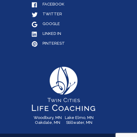
FACEBOOK
TWITTER
GOOGLE
LINKED IN
PINTEREST
Woodbury, MN
Lake Elmo, MN
Oakdale, MN
Stillwater, MN