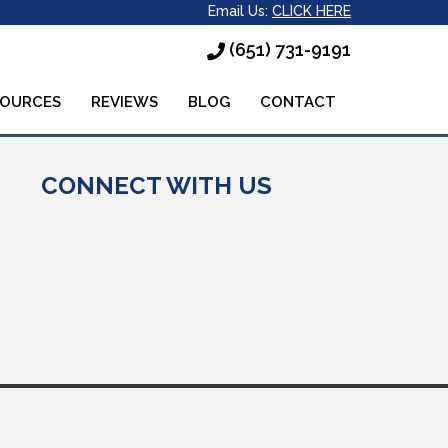
Email Us:
CLICK HERE
(651) 731-9191
SOURCES
REVIEWS
BLOG
CONTACT
CONNECT WITH US