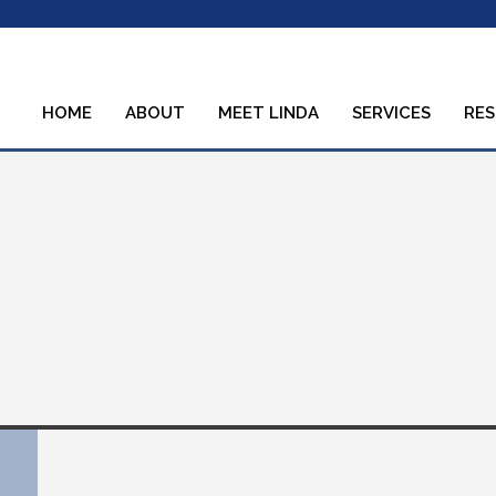
HOME
ABOUT
MEET LINDA
SERVICES
RE