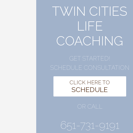
TWIN CITIES
LIFE
COACHING
GET STARTED!
SCHEDULE CONSULTATION
CLICK HERE TO
SCHEDULE
OR CALL
651-731-9191