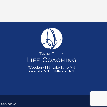
Woodbury, MN
Lake Elmo, MN
Oakdale, MN
Stillwater, MN
Services Co.