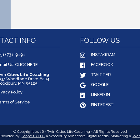
TACT INFO
FOLLOW US
651) 731-9191
INSTAGRAM
mail Us: CLICK HERE
FACEBOOK
win Cities Life Coaching
TWITTER
937 Woodlane Drive #204
oodbury, MN 55125
GOOGLE
ivacy Policy
LINKED IN
erms of Service
PINTEREST
© Copyright 2026 - Twin Cities Life Coaching - All Rights Reserved
Provided by:
Scope 10 LLC
A Woodbury Minnesota Digital Media, Marketing &
Web 