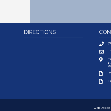
DIRECTIONS
CON
(
E
T
1
W
Pr
T
Web Design 