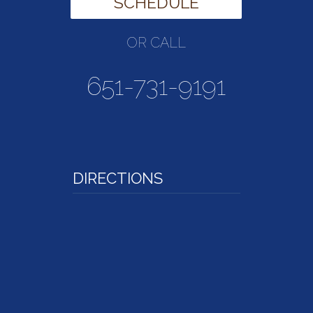
SCHEDULE
OR CALL
651-731-9191
DIRECTIONS