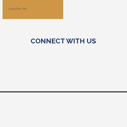
CONNECT WITH US