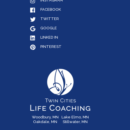
INSTAGRAM
FACEBOOK
TWITTER
GOOGLE
LINKED IN
PINTEREST
Woodbury, MN
Lake Elmo, MN
Oakdale, MN
Stillwater, MN