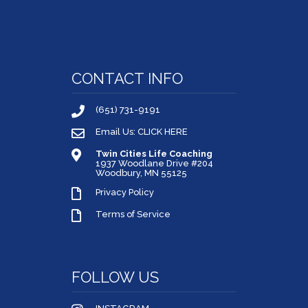
CONTACT INFO
(651) 731-9191
Email Us: CLICK HERE
Twin Cities Life Coaching
1937 Woodlane Drive #204
Woodbury, MN 55125
Privacy Policy
Terms of Service
FOLLOW US