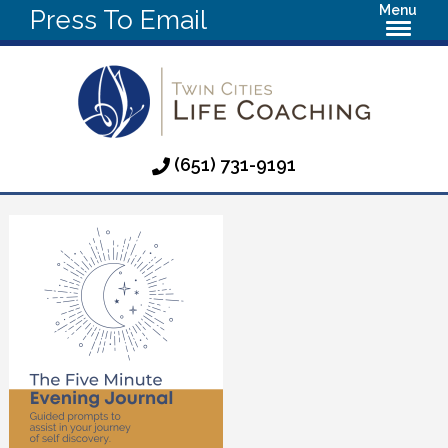
Menu
Press To Email
(651) 731-9191