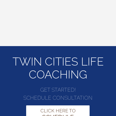
TWIN CITIES LIFE
COACHING
GET STARTED!
SCHEDULE CONSULTATION
CLICK HERE TO