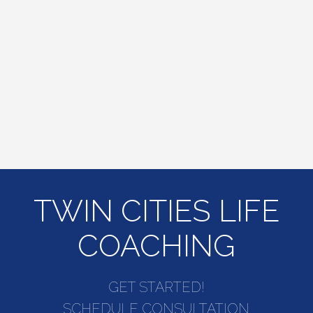
TWIN CITIES LIFE
COACHING
GET STARTED!
SCHEDULE CONSULTATION