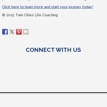
Click here to learn more and start your journey today!
© 2025 Twin Cities Life Coaching
CONNECT WITH US