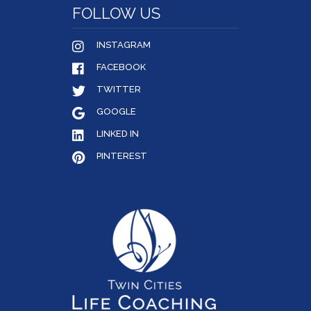
FOLLOW US
INSTAGRAM
FACEBOOK
TWITTER
GOOGLE
LINKED IN
PINTEREST