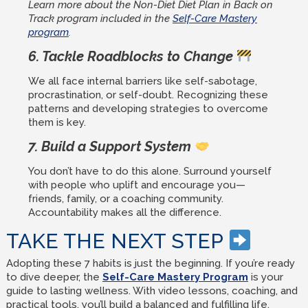
Learn more about the Non-Diet Diet Plan in Back on
Track program included in the
Self-Care Mastery
program
.
6. Tackle Roadblocks to Change
We all face internal barriers like self-sabotage,
procrastination, or self-doubt. Recognizing these
patterns and developing strategies to overcome
them is key.
7. Build a Support System
You don’t have to do this alone. Surround yourself
with people who uplift and encourage you—
friends, family, or a coaching community.
Accountability makes all the difference.
TAKE THE NEXT STEP
Adopting these 7 habits is just the beginning. If you’re ready
to dive deeper, the
Self-Care Mastery Program
is your
guide to lasting wellness. With video lessons, coaching, and
practical tools, you’ll build a balanced and fulfilling life.