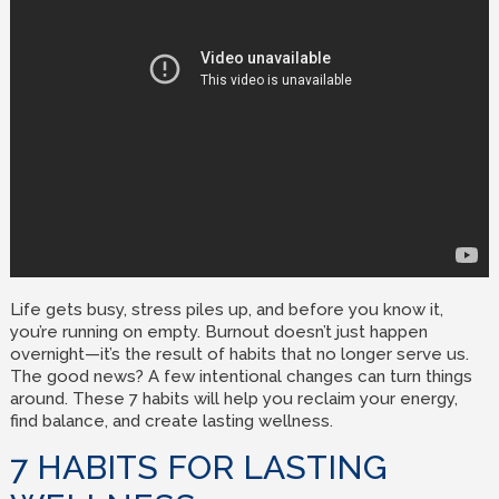
Life gets busy, stress piles up, and before you know it,
you’re running on empty. Burnout doesn’t just happen
overnight—it’s the result of habits that no longer serve us.
The good news? A few intentional changes can turn things
around. These 7 habits will help you reclaim your energy,
find balance, and create lasting wellness.
7 HABITS FOR LASTING