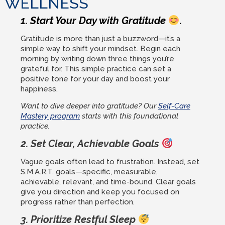
WELLNESS
1. Start Your Day with Gratitude
.
Gratitude is more than just a buzzword—it’s a
simple way to shift your mindset. Begin each
morning by writing down three things you’re
grateful for. This simple practice can set a
positive tone for your day and boost your
happiness.
Want to dive deeper into gratitude? Our
Self-Care
Mastery program
starts with this foundational
practice.
2. Set Clear, Achievable Goals
Vague goals often lead to frustration. Instead, set
S.M.A.R.T. goals—specific, measurable,
achievable, relevant, and time-bound. Clear goals
give you direction and keep you focused on
progress rather than perfection.
3. Prioritize Restful Sleep