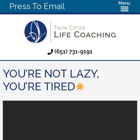
Menu
Press To Email
(651) 731-9191
YOU’RE NOT LAZY,
YOU’RE TIRED