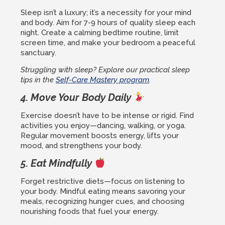
Sleep isn’t a luxury; it’s a necessity for your mind
and body. Aim for 7-9 hours of quality sleep each
night. Create a calming bedtime routine, limit
screen time, and make your bedroom a peaceful
sanctuary.
Struggling with sleep? Explore our practical sleep
tips in the
Self-Care Mastery program
.
4. Move Your Body Daily
Exercise doesn’t have to be intense or rigid. Find
activities you enjoy—dancing, walking, or yoga.
Regular movement boosts energy, lifts your
mood, and strengthens your body.
5. Eat Mindfully
Forget restrictive diets—focus on listening to
your body. Mindful eating means savoring your
meals, recognizing hunger cues, and choosing
nourishing foods that fuel your energy.