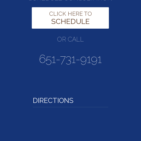
CLICK HERE TO
SCHEDULE
OR CALL
651-731-9191
DIRECTIONS