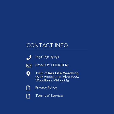
CONTACT INFO
(651) 731-9191
Email Us: CLICK HERE
Twin Cities Life Coaching
1937 Woodlane Drive #204
Woodbury, MN 55125
Privacy Policy
Terms of Service